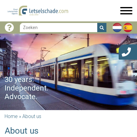
30 years.
Independent.
Advocate.
Home
»
About us
About us