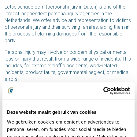
Letselschade.com (personal injury in Dutch) is one of the
largest independent personal injury agencies in the
Netherlands. We offer advice and representation to victims
of personal injury and their surviving families, aiding them in
the process of claiming damages from the responsible
party.
Personal injury may involve or concern physical or mental
loss or injury that result from a wide range of incidents. This
includes, for example: traffic accidents, work-related
incidents, product faults, governmental neglect, or medical
errors.
Letselschade.com has over thirty years of experience in
representing victims of personal injury. Our bureau offers
expert advice and representation on a personal level.
Deze website maakt gebruik van cookies
Founded in 1990 by Berth Groot, our bureau is the result of
We gebruiken cookies om content en advertenties te
a desire to drastically change course. After years of
working for insurance companies as a personal-injury
personaliseren, om functies voor social media te bieden
expert, Groot decided that he wanted to exclusively
en om ons websiteverkeer te analyseren. Ook delen we