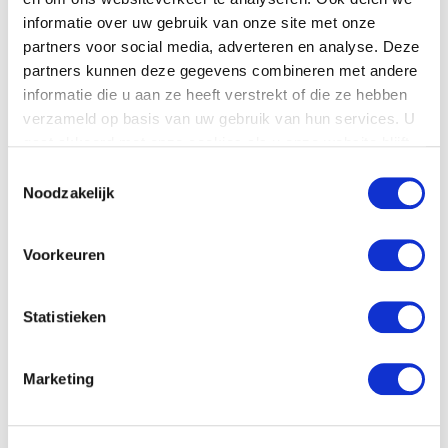
represent victims of personal injury. The result is
informatie over uw gebruik van onze site met onze
Letselschade.com; a company that focuses on the victims’
partners voor social media, adverteren en analyse. Deze
interests.
partners kunnen deze gegevens combineren met andere
informatie die u aan ze heeft verstrekt of die ze hebben
Our experts are all certified NIVRE-experts (a Dutch quality
verzameld op basis van uw gebruik van hun services. U
label for personal injury representation), or training to be so.
gaat akkoord met onze cookies als u onze website blijft
If you would like to discuss your case with us, please feel
gebruiken.
Toestemmingsselectie
free to get in touch, free of charge.
Noodzakelijk
Voorkeuren
Statistieken
Marketing