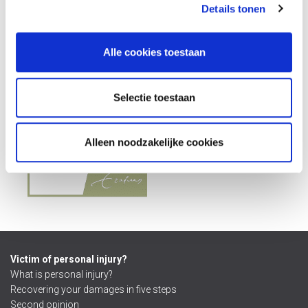
Details tonen
Alle cookies toestaan
Selectie toestaan
Alleen noodzakelijke cookies
Victim of personal injury?
What is personal injury?
Recovering your damages in five steps
Second opinion