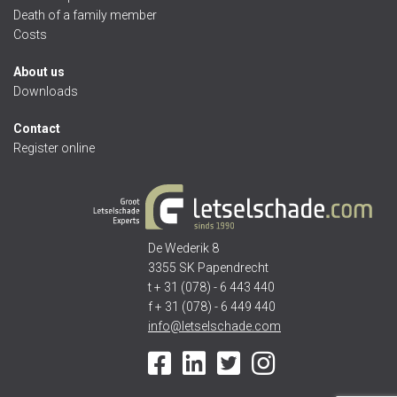
Death of a family member
Costs
About us
Downloads
Contact
Register online
De Wederik 8
3355 SK Papendrecht
t + 31 (078) - 6 443 440
f + 31 (078) - 6 449 440
info@letselschade.com